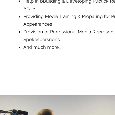
Help in bBuilding & Developing Publick Re
Affairs
Providing Media Training & Preparing for P
Appearances
Provision of Professional Media Represent
Spokespersnons
And much more...