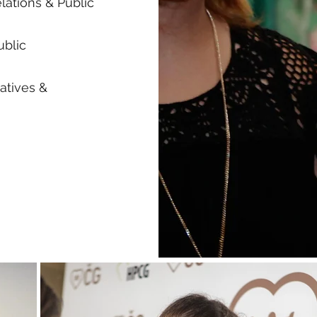
lations & Public
ublic
atives &