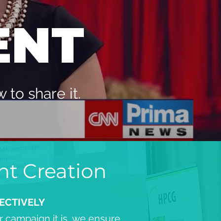
ENT
to share it.
nt Creation
ECTIVELY
 campaign it is, we ensure