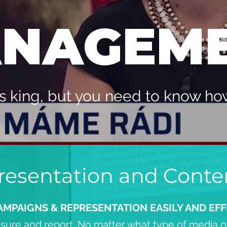
NAGEM
s king, but you need to know how 
esentation and Conte
AMPAIGNS & REPRESENTATION EASILY AND EFF
sure and report. No matter what type of media or