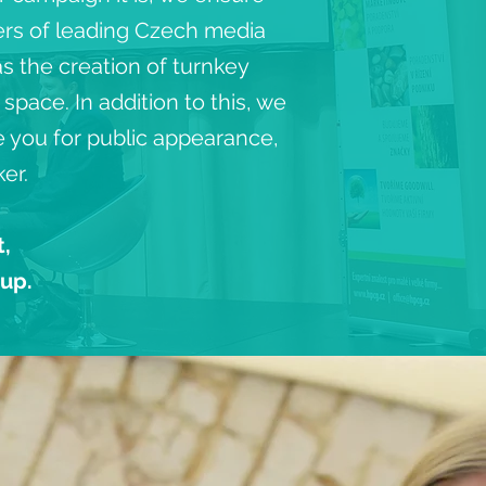
ers of leading Czech media
s the creation of turnkey
pace. In addition to this, we
re you for public appearance,
er.
t,
oup.