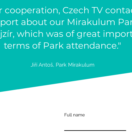
r cooperation, Czech TV cont
port about our Mirakulum Par
ír, which was of great impor
terms of Park attendance."
Jiří Antoš, Park Mirakul
um
Full name