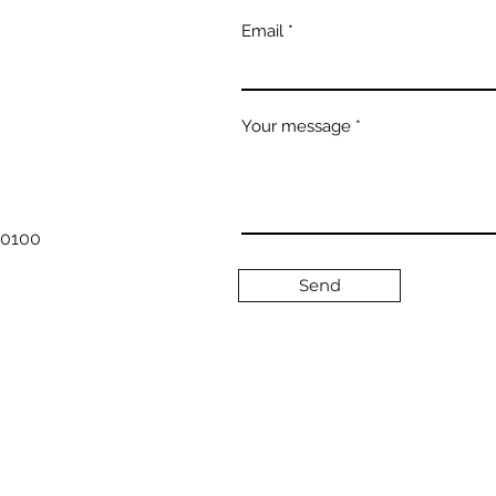
Email
Your message
/0100
Send