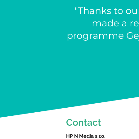
"Thanks to ou
made a re
programme Gejz
Contact
HP N Media s.r.o.