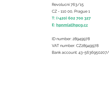
Revolucni 763/15
CZ - 110 00, Prague 1
T: (+420) 602 700 327
E:
hpnm(at)hpcg.cz
ID number: 28949978
VAT number: CZ28949978
Bank account: 43-5636950207