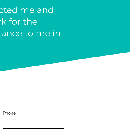
acted me and
k for the
tance to me in
Phone