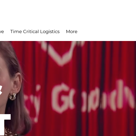
ve
Time Critical Logistics
More
&
T