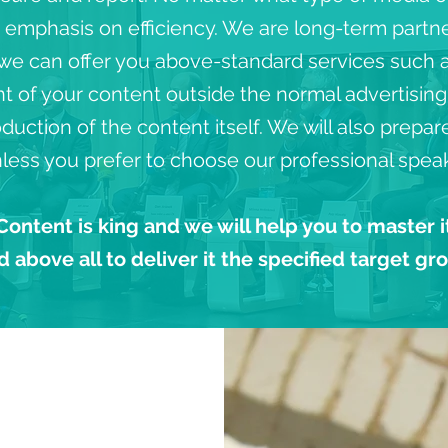
n emphasis on efficiency. We are long-term partn
 we can offer you above-standard services such a
of your content outside the normal advertising s
duction of the content itself. We will also prepa
less you prefer to choose our professional speak
Content is king and we will help you to master i
d above all to deliver it the specified target gr