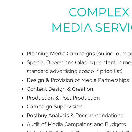
COMPLEX
MEDIA SERV
Planning Media Campaigns (online, outdoor
Special Operations (placing content in me
standard advertising space / price list)
Design & Provision of Media Partnerships
Content Design & Creation
Production & Post Production
Campaign Supervision
Postbuy Analysis & Recommendations
Audit of Media Campaigns and Budgets