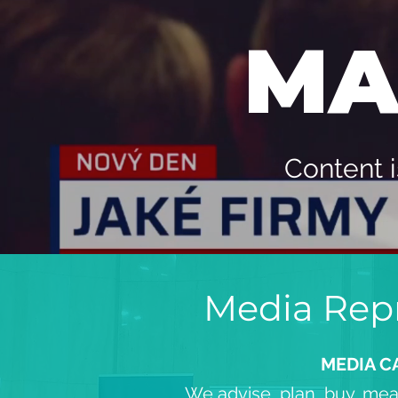
MA
Content i
Media Repr
MEDIA C
We advise, plan, buy, mea