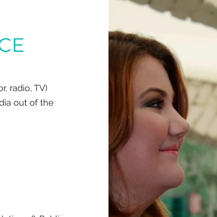
ICE
, radio, TV)
dia out of the