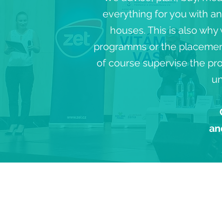
everything for you with a
houses. This is also why
programms or the placement 
of course supervise the pro
un
an