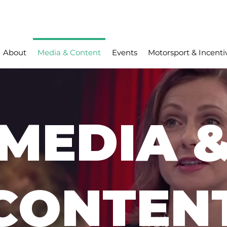
About
Media & Content
Events
Motorsport & Incenti
MEDIA 
CONTEN