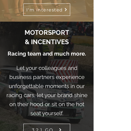
I'm interested
MOTORSPORT
& INCENTIVES
Racing team and much more.
Let your colleagues and
business partners experience
unforgettable moments in our
racing cars, let your brand shine
on their hood or sit on the hot
seat yourself.
3,2,1, GO...