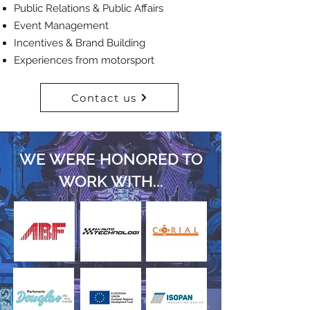
Public Relations & Public Affairs
Event Management
Incentives & Brand Building
Experiences from motorsport
Contact us
WE WERE HONORED TO
WORK
WITH...