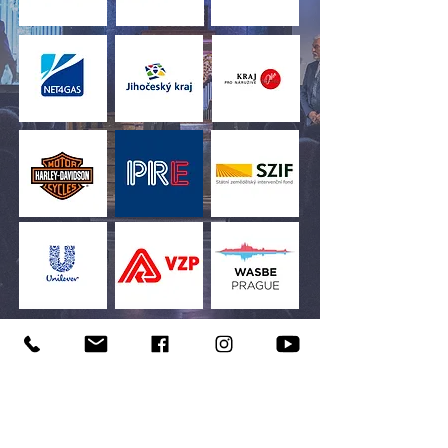
“Business has two – and only
two – basic functions:
marketing and innovation.