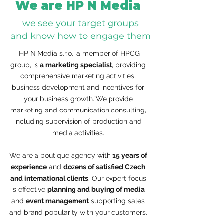
We are HP N Media
we see your target groups
and know how to engage them
​ HP N Media s.r.o., a member of HPCG
group, is
a marketing specialist
, providing
comprehensive marketing activities,
business development and incentives for
your business growth.´We provide
marketing and communication consulting,
including supervision of production and
media activities.
We are a boutique agency with
15 years of
experience
and
dozens of satisfied Czech
and international clients
. Our expert focus
is effective
planning and buying of media
and
event management
supporting sales
and brand popularity with your customers.