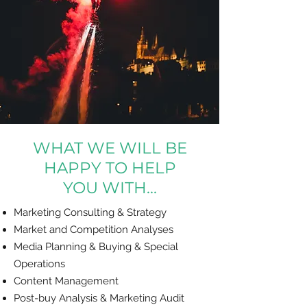
WHAT WE WILL BE
HAPPY TO HELP
YOU WITH...
Marketing Consulting & Strategy
Market and Competition Analyses
Media Planning & Buying & Special
Operations
Content Management
Post-buy Analysis & Marketing Audit