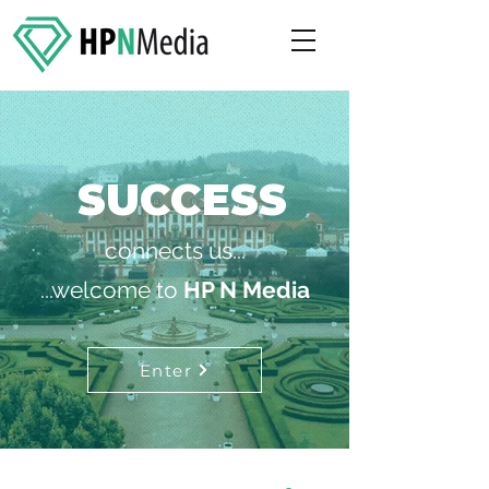
SUCCESS
connects us...
...welcome to
HP N Media
Enter