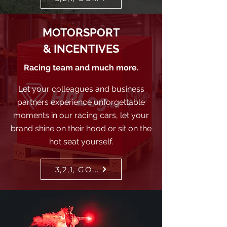
MOTORSPORT
& INCENTIVES
Racing team and much more.
Let your colleagues and business
partners experience unforgettable
moments in our racing cars, let your
brand shine on their hood or sit on the
hot seat yourself.
3,2,1, GO...