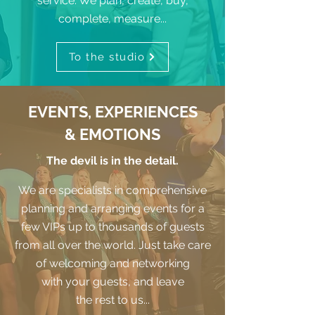
service. We plan, create, buy,
complete, measure...
To the studio
EVENTS, EXPERIENCES
& EMOTIONS
The devil is in the detail.
We are specialists in comprehensive
planning and arranging events for a
few VIPs up to thousands of guests
from all over the world. Just take care
of welcoming and networking
with your guests, and leave
the rest to us...