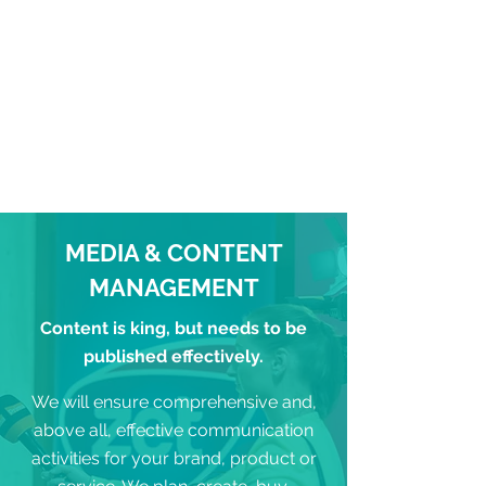
MEDIA & CONTENT
MANAGEMENT
Content is king, but needs to be
published effectively.
We will ensure comprehensive and,
above all, effective communication
activities for your brand, product or